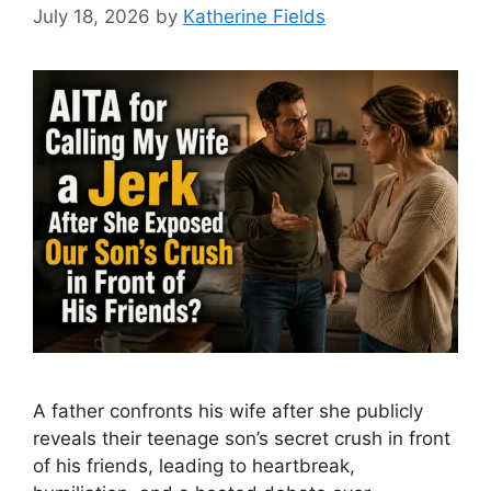
July 18, 2026
by
Katherine Fields
A father confronts his wife after she publicly
reveals their teenage son’s secret crush in front
of his friends, leading to heartbreak,