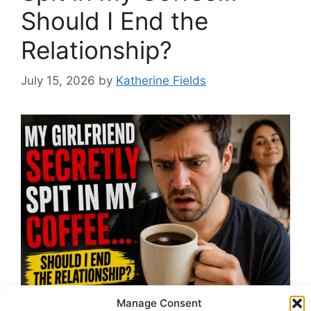
Should I End the
Relationship?
July 15, 2026
by
Katherine Fields
Manage Consent