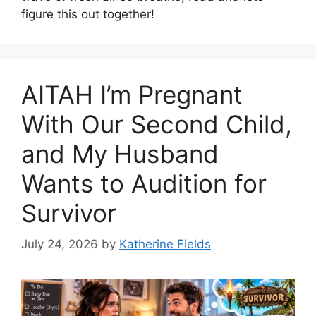
figure this out together!
AITAH I’m Pregnant
With Our Second Child,
and My Husband
Wants to Audition for
Survivor
July 24, 2026
by
Katherine Fields