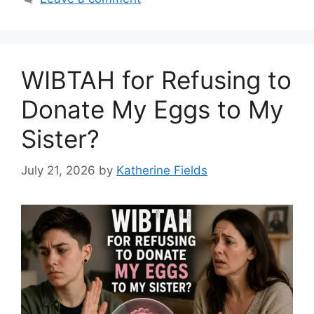
WIBTAH for Refusing to
Donate My Eggs to My
Sister?
July 21, 2026
by
Katherine Fields