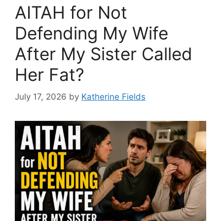
AITAH for Not
Defending My Wife
After My Sister Called
Her Fat?
July 17, 2026
by
Katherine Fields