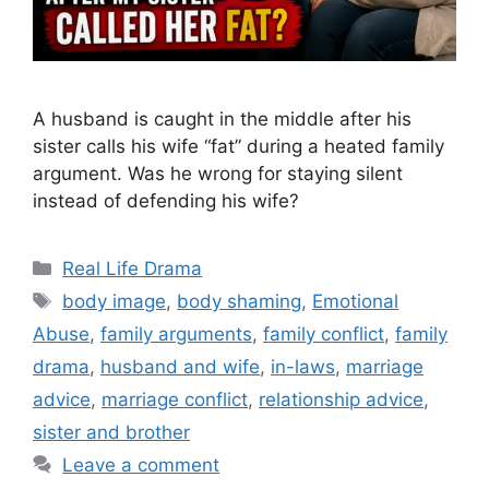
A husband is caught in the middle after his
sister calls his wife “fat” during a heated family
argument. Was he wrong for staying silent
instead of defending his wife?
Categories
Real Life Drama
Tags
body image
,
body shaming
,
Emotional
Abuse
,
family arguments
,
family conflict
,
family
drama
,
husband and wife
,
in-laws
,
marriage
advice
,
marriage conflict
,
relationship advice
,
sister and brother
Leave a comment