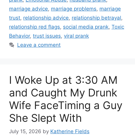
marriage advice
,
marriage problems
,
marriage
trust
,
relationship advice
,
relationship betrayal
,
relationship red flags
,
social media prank
,
Toxic
Behavior
,
trust issues
,
viral prank
Leave a comment
I Woke Up at 3:30 AM
and Caught My Drunk
Wife FaceTiming a Guy
She Slept With
July 15, 2026
by
Katherine Fields