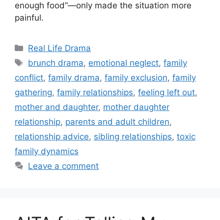
enough food”—only made the situation more
painful.
Categories
Real Life Drama
Tags
brunch drama
,
emotional neglect
,
family
conflict
,
family drama
,
family exclusion
,
family
gathering
,
family relationships
,
feeling left out
,
mother and daughter
,
mother daughter
relationship
,
parents and adult children
,
relationship advice
,
sibling relationships
,
toxic
family dynamics
Leave a comment