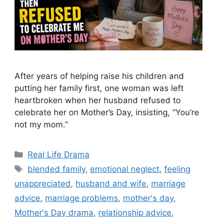
After years of helping raise his children and
putting her family first, one woman was left
heartbroken when her husband refused to
celebrate her on Mother’s Day, insisting, “You’re
not my mom.”
Categories
Real Life Drama
Tags
blended family
,
emotional neglect
,
feeling
unappreciated
,
husband and wife
,
marriage
advice
,
marriage problems
,
mother's day
,
Mother's Day drama
,
relationship advice
,