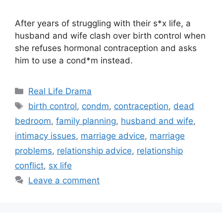
After years of struggling with their s*x life, a
husband and wife clash over birth control when
she refuses hormonal contraception and asks
him to use a cond*m instead.
Categories
Real Life Drama
Tags
birth control
,
condm
,
contraception
,
dead
bedroom
,
family planning
,
husband and wife
,
intimacy issues
,
marriage advice
,
marriage
problems
,
relationship advice
,
relationship
conflict
,
sx life
Leave a comment