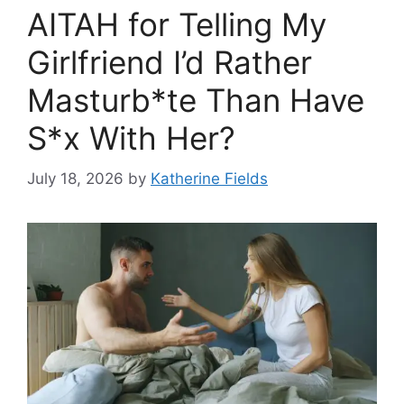
AITAH for Telling My
Girlfriend I’d Rather
Masturb*te Than Have
S*x With Her?
July 18, 2026
by
Katherine Fields