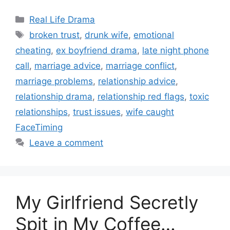
Categories
Real Life Drama
Tags
broken trust
,
drunk wife
,
emotional
cheating
,
ex boyfriend drama
,
late night phone
call
,
marriage advice
,
marriage conflict
,
marriage problems
,
relationship advice
,
relationship drama
,
relationship red flags
,
toxic
relationships
,
trust issues
,
wife caught
FaceTiming
Leave a comment
My Girlfriend Secretly
Spit in My Coffee…