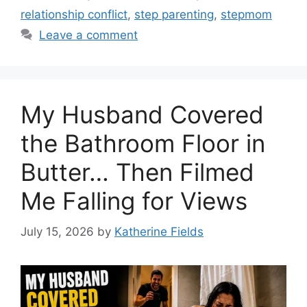
relationship conflict
,
step parenting
,
stepmom
Leave a comment
My Husband Covered
the Bathroom Floor in
Butter… Then Filmed
Me Falling for Views
July 15, 2026
by
Katherine Fields