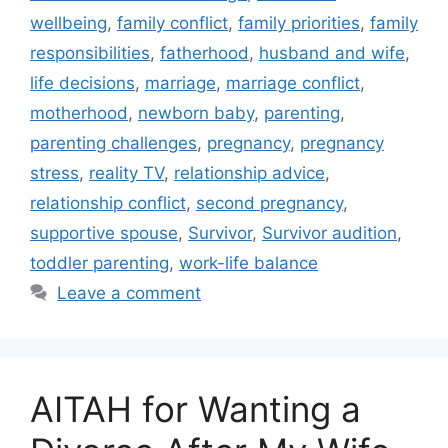
wellbeing
,
family conflict
,
family priorities
,
family
responsibilities
,
fatherhood
,
husband and wife
,
life decisions
,
marriage
,
marriage conflict
,
motherhood
,
newborn baby
,
parenting
,
parenting challenges
,
pregnancy
,
pregnancy
stress
,
reality TV
,
relationship advice
,
relationship conflict
,
second pregnancy
,
supportive spouse
,
Survivor
,
Survivor audition
,
toddler parenting
,
work-life balance
Leave a comment
AITAH for Wanting a