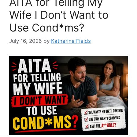
AITA for Telling My
Wife I Don’t Want to
Use Cond*ms?
July 16, 2026
by
Katherine Fields