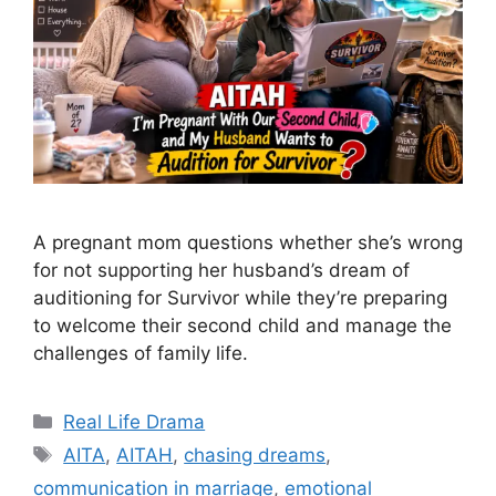
A pregnant mom questions whether she’s wrong
for not supporting her husband’s dream of
auditioning for Survivor while they’re preparing
to welcome their second child and manage the
challenges of family life.
Categories
Real Life Drama
Tags
AITA
,
AITAH
,
chasing dreams
,
communication in marriage
,
emotional