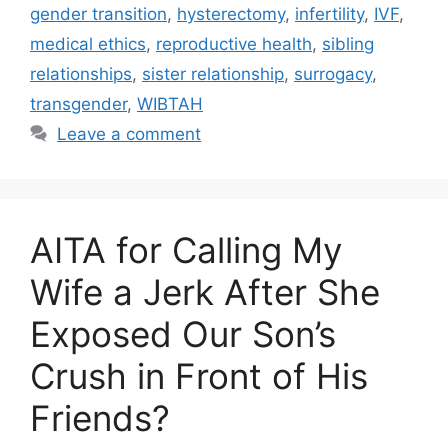
gender transition
,
hysterectomy
,
infertility
,
IVF
,
medical ethics
,
reproductive health
,
sibling
relationships
,
sister relationship
,
surrogacy
,
transgender
,
WIBTAH
Leave a comment
AITA for Calling My
Wife a Jerk After She
Exposed Our Son’s
Crush in Front of His
Friends?