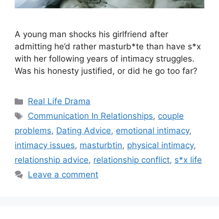
A young man shocks his girlfriend after
admitting he’d rather masturb*te than have s*x
with her following years of intimacy struggles.
Was his honesty justified, or did he go too far?
Categories
Real Life Drama
Tags
Communication In Relationships
,
couple
problems
,
Dating Advice
,
emotional intimacy
,
intimacy issues
,
masturbtin
,
physical intimacy
,
relationship advice
,
relationship conflict
,
s*x life
Leave a comment