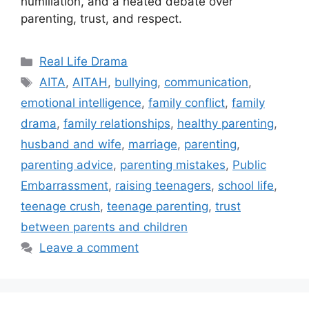
humiliation, and a heated debate over
parenting, trust, and respect.
Categories
Real Life Drama
Tags
AITA
,
AITAH
,
bullying
,
communication
,
emotional intelligence
,
family conflict
,
family
drama
,
family relationships
,
healthy parenting
,
husband and wife
,
marriage
,
parenting
,
parenting advice
,
parenting mistakes
,
Public
Embarrassment
,
raising teenagers
,
school life
,
teenage crush
,
teenage parenting
,
trust
between parents and children
Leave a comment