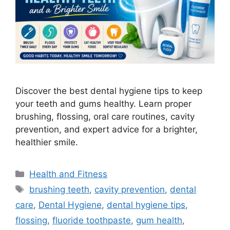
Discover the best dental hygiene tips to keep
your teeth and gums healthy. Learn proper
brushing, flossing, oral care routines, cavity
prevention, and expert advice for a brighter,
healthier smile.
Categories
Health and Fitness
Tags
brushing teeth
,
cavity prevention
,
dental
care
,
Dental Hygiene
,
dental hygiene tips
,
flossing
,
fluoride toothpaste
,
gum health
,