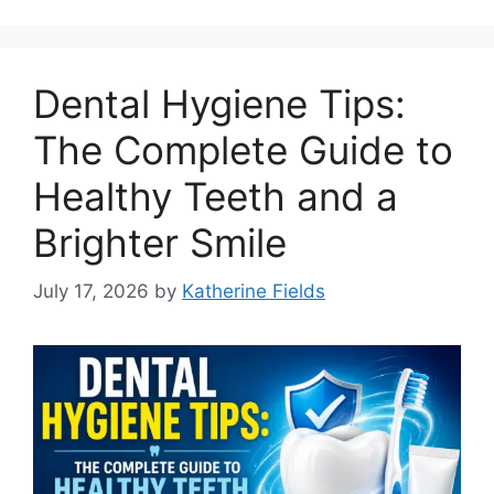
Dental Hygiene Tips:
The Complete Guide to
Healthy Teeth and a
Brighter Smile
July 17, 2026
by
Katherine Fields