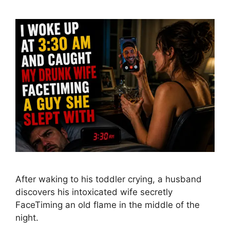
After waking to his toddler crying, a husband
discovers his intoxicated wife secretly
FaceTiming an old flame in the middle of the
night.