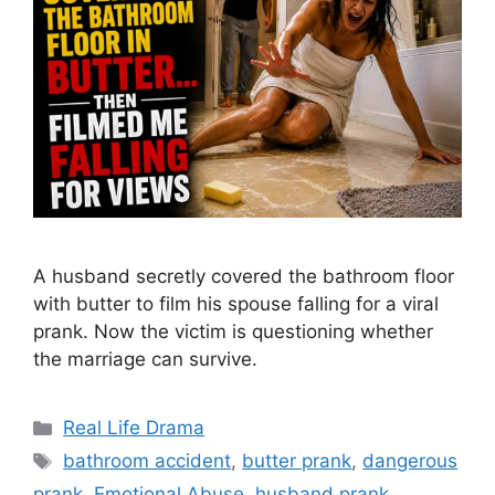
A husband secretly covered the bathroom floor
with butter to film his spouse falling for a viral
prank. Now the victim is questioning whether
the marriage can survive.
Categories
Real Life Drama
Tags
bathroom accident
,
butter prank
,
dangerous
prank
,
Emotional Abuse
,
husband prank
,