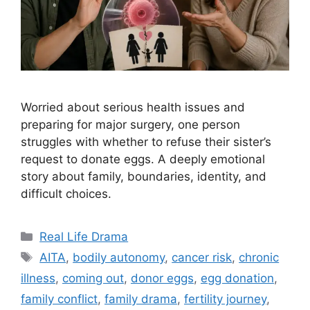
Worried about serious health issues and
preparing for major surgery, one person
struggles with whether to refuse their sister’s
request to donate eggs. A deeply emotional
story about family, boundaries, identity, and
difficult choices.
Categories
Real Life Drama
Tags
AITA
,
bodily autonomy
,
cancer risk
,
chronic
illness
,
coming out
,
donor eggs
,
egg donation
,
family conflict
,
family drama
,
fertility journey
,