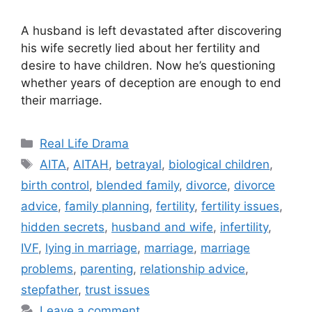
A husband is left devastated after discovering
his wife secretly lied about her fertility and
desire to have children. Now he’s questioning
whether years of deception are enough to end
their marriage.
Categories
Real Life Drama
Tags
AITA
,
AITAH
,
betrayal
,
biological children
,
birth control
,
blended family
,
divorce
,
divorce
advice
,
family planning
,
fertility
,
fertility issues
,
hidden secrets
,
husband and wife
,
infertility
,
IVF
,
lying in marriage
,
marriage
,
marriage
problems
,
parenting
,
relationship advice
,
stepfather
,
trust issues
Leave a comment