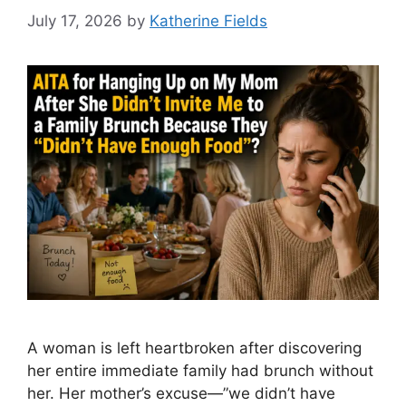
July 17, 2026
by
Katherine Fields
A woman is left heartbroken after discovering
her entire immediate family had brunch without
her. Her mother’s excuse—”we didn’t have