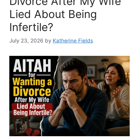
Divorce After My Wife
Lied About Being
Infertile?
July 23, 2026
by
Katherine Fields