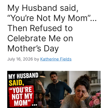
My Husband said,
“You’re Not My Mom”…
Then Refused to
Celebrate Me on
Mother’s Day
July 16, 2026
by
Katherine Fields