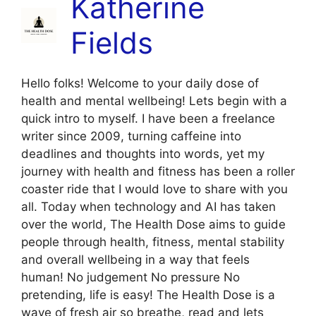
Katherine
Fields
Hello folks! Welcome to your daily dose of
health and mental wellbeing! Lets begin with a
quick intro to myself. I have been a freelance
writer since 2009, turning caffeine into
deadlines and thoughts into words, yet my
journey with health and fitness has been a roller
coaster ride that I would love to share with you
all. Today when technology and AI has taken
over the world, The Health Dose aims to guide
people through health, fitness, mental stability
and overall wellbeing in a way that feels
human! No judgement No pressure No
pretending, life is easy! The Health Dose is a
wave of fresh air so breathe, read and lets