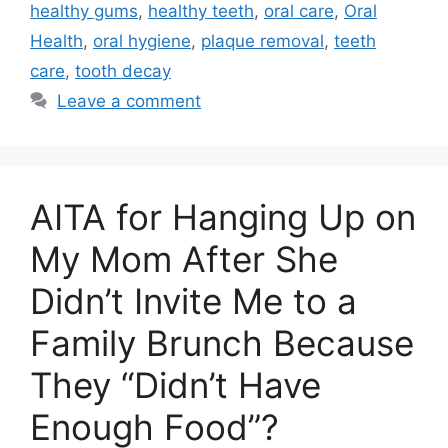
healthy gums
,
healthy teeth
,
oral care
,
Oral
Health
,
oral hygiene
,
plaque removal
,
teeth
care
,
tooth decay
Leave a comment
AITA for Hanging Up on
My Mom After She
Didn’t Invite Me to a
Family Brunch Because
They “Didn’t Have
Enough Food”?