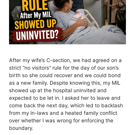
After my wife’s C-section, we had agreed on a
strict “no visitors” rule for the day of our son’s
birth so she could recover and we could bond
as a new family. Despite knowing this, my MIL
showed up at the hospital uninvited and
expected to be let in. I asked her to leave and
come back the next day, which led to backlash
from my in-laws and a heated family conflict
over whether I was wrong for enforcing the
boundary.