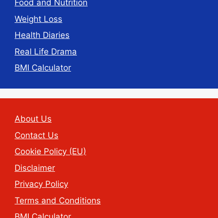
Food and Nutrition
Weight Loss
Health Diaries
Real Life Drama
BMI Calculator
About Us
Contact Us
Cookie Policy (EU)
Disclaimer
Privacy Policy
Terms and Conditions
BMI Calculator