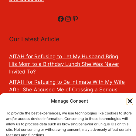
Facebook
Instagram
Pinterest
Our Latest Article
AITAH for Refusing to Let My Husband Bring
His Mom to a Birthday Lunch She Was Never
Invited To?
AITAH for Refusing to Be Intimate With My Wife
After She Accused Me of Crossing a Serious
Line?
Manage Consent
AITAH for Saying My Boyfriend’s D*ck Is Tiny in
To provide the best experiences, we use technologies like cookies to store
Front of His Family?
and/or access device information. Consenting to these technologies will
allow us to process data such as browsing behavior or unique IDs on this
AITAH for Accidentally Sleeping With My
site. Not consenting or withdrawing consent, may adversely affect certain
Friend’s Fiancé Before Their Wedding?
features and functions.