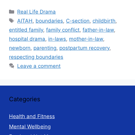
Categories
Real Life Drama
Tags
AITAH
,
boundaries
,
C-section
,
childbirth
,
entitled family
,
family conflict
,
father-in-law
,
hospital drama
,
in-laws
,
mother-in-law
,
newborn
,
parenting
,
postpartum recovery
,
respecting boundaries
Leave a comment
Categories
Health and Fitness
Mental Wellbeing