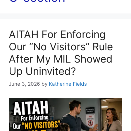
AITAH For Enforcing
Our “No Visitors” Rule
After My MIL Showed
Up Uninvited?
June 3, 2026
by
Katherine Fields