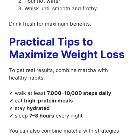
Pour hot water
Whisk until smooth and frothy
Drink fresh for maximum benefits.
Practical Tips to
Maximize Weight Loss
To get real results, combine matcha with
healthy habits:
✔ walk at least
7,000–10,000 steps daily
✔ eat
high-protein meals
✔ stay
hydrated
✔ sleep
7–8 hours
every night
You can also combine matcha with strategies