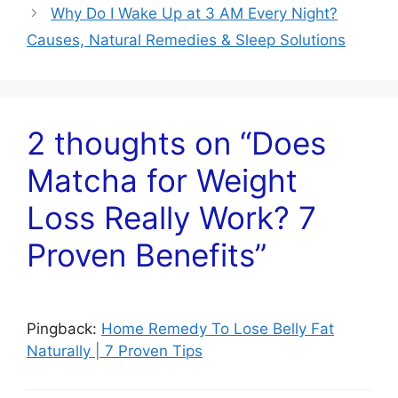
Why Do I Wake Up at 3 AM Every Night?
Causes, Natural Remedies & Sleep Solutions
2 thoughts on “Does
Matcha for Weight
Loss Really Work? 7
Proven Benefits”
Pingback:
Home Remedy To Lose Belly Fat
Naturally | 7 Proven Tips