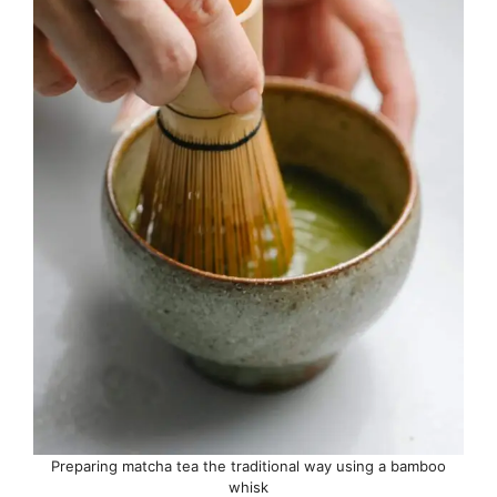
Preparing matcha tea the traditional way using a bamboo
whisk