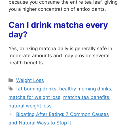
because you consume the entire tea leaf, giving
you a higher concentration of antioxidants.
Can I drink matcha every
day?
Yes, drinking matcha daily is generally safe in
moderate amounts and may provide several
health benefits.
Categories
Weight Loss
Tags
fat burning drinks
,
healthy morning drinks
,
matcha for weight loss
,
matcha tea benefits
,
natural weight loss
Bloating After Eating: 7 Common Causes
and Natural Ways to Stop It