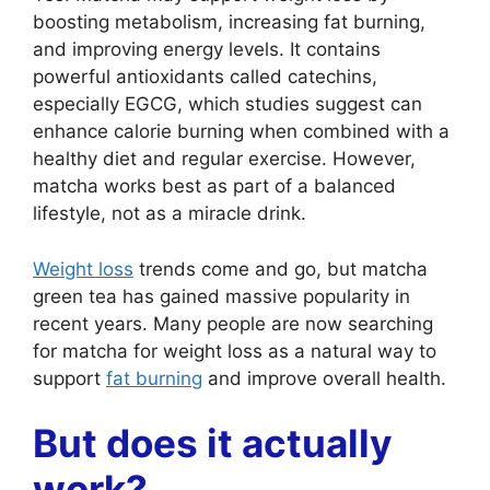
boosting metabolism, increasing fat burning,
and improving energy levels. It contains
powerful antioxidants called catechins,
especially EGCG, which studies suggest can
enhance calorie burning when combined with a
healthy diet and regular exercise. However,
matcha works best as part of a balanced
lifestyle, not as a miracle drink.
Weight loss
trends come and go, but matcha
green tea has gained massive popularity in
recent years. Many people are now searching
for matcha for weight loss as a natural way to
support
fat burning
and improve overall health.
But does it actually
work?