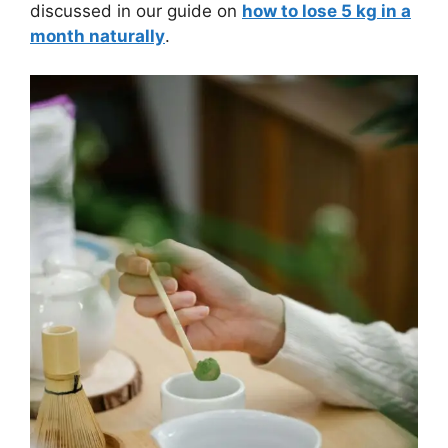
discussed in our guide on
how to lose 5 kg in a
month naturally
.