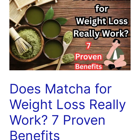
Does Matcha for
Weight Loss Really
Work? 7 Proven
Benefits