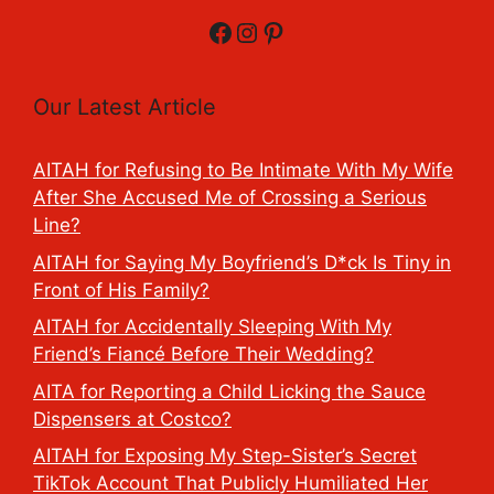
Facebook
Instagram
Pinterest
Our Latest Article
AITAH for Refusing to Be Intimate With My Wife
After She Accused Me of Crossing a Serious
Line?
AITAH for Saying My Boyfriend’s D*ck Is Tiny in
Front of His Family?
AITAH for Accidentally Sleeping With My
Friend’s Fiancé Before Their Wedding?
AITA for Reporting a Child Licking the Sauce
Dispensers at Costco?
AITAH for Exposing My Step-Sister’s Secret
TikTok Account That Publicly Humiliated Her