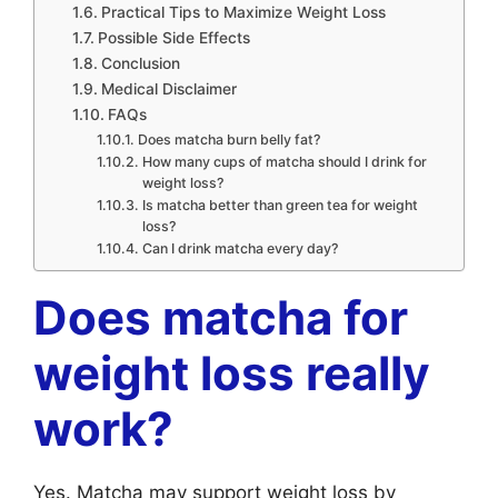
Practical Tips to Maximize Weight Loss
Possible Side Effects
Conclusion
Medical Disclaimer
FAQs
Does matcha burn belly fat?
How many cups of matcha should I drink for
weight loss?
Is matcha better than green tea for weight
loss?
Can I drink matcha every day?
Does matcha for
weight loss really
work?
Yes. Matcha may support weight loss by