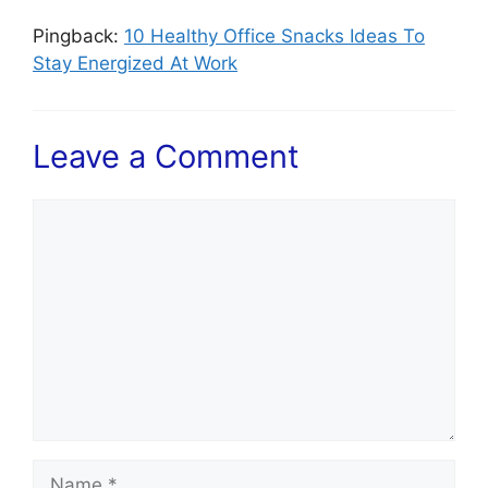
Pingback:
10 Healthy Office Snacks Ideas To
Stay Energized At Work
Leave a Comment
Comment
Name