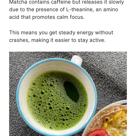
Matcha contains caffeine but releases it slowly
due to the presence of L-theanine, an amino
acid that promotes calm focus.
This means you get steady energy without
crashes, making it easier to stay active.