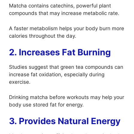
Matcha contains catechins, powerful plant
compounds that may increase metabolic rate.
A faster metabolism helps your body burn more
calories throughout the day.
2. Increases Fat Burning
Studies suggest that green tea compounds can
increase fat oxidation, especially during
exercise.
Drinking matcha before workouts may help your
body use stored fat for energy.
3. Provides Natural Energy