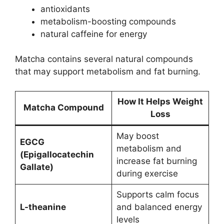
antioxidants
metabolism-boosting compounds
natural caffeine for energy
Matcha contains several natural compounds
that may support metabolism and fat burning.
How It Helps Weight
Matcha Compound
Loss
May boost
EGCG
metabolism and
(Epigallocatechin
increase fat burning
Gallate)
during exercise
Supports calm focus
L-theanine
and balanced energy
levels