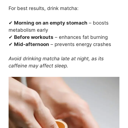
For best results, drink matcha:
✔
Morning on an empty stomach
– boosts
metabolism early
✔
Before workouts
– enhances fat burning
✔
Mid-afternoon
– prevents energy crashes
Avoid drinking matcha late at night, as its
caffeine may affect sleep.