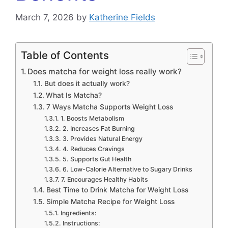
March 7, 2026
by
Katherine Fields
Table of Contents
Does matcha for weight loss really work?
But does it actually work?
What Is Matcha?
7 Ways Matcha Supports Weight Loss
1. Boosts Metabolism
2. Increases Fat Burning
3. Provides Natural Energy
4. Reduces Cravings
5. Supports Gut Health
6. Low-Calorie Alternative to Sugary Drinks
7. Encourages Healthy Habits
Best Time to Drink Matcha for Weight Loss
Simple Matcha Recipe for Weight Loss
Ingredients:
Instructions: