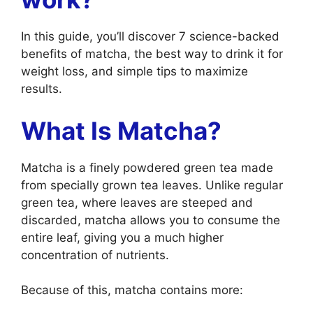
In this guide, you’ll discover 7 science-backed
benefits of matcha, the best way to drink it for
weight loss, and simple tips to maximize
results.
What Is Matcha?
Matcha is a finely powdered green tea made
from specially grown tea leaves. Unlike regular
green tea, where leaves are steeped and
discarded, matcha allows you to consume the
entire leaf, giving you a much higher
concentration of nutrients.
Because of this, matcha contains more: