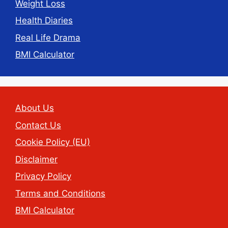
Weight Loss
Health Diaries
Real Life Drama
BMI Calculator
About Us
Contact Us
Cookie Policy (EU)
Disclaimer
Privacy Policy
Terms and Conditions
BMI Calculator