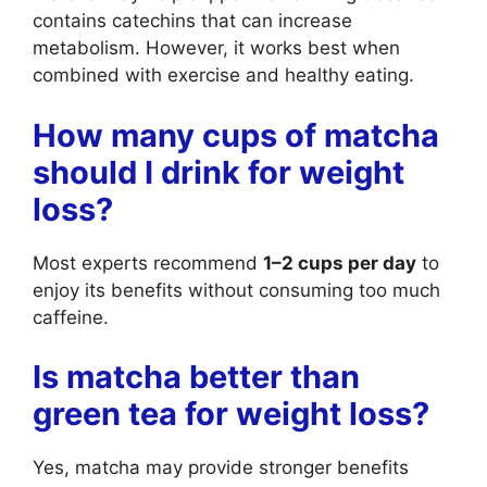
contains catechins that can increase
metabolism. However, it works best when
combined with exercise and healthy eating.
How many cups of matcha
should I drink for weight
loss?
Most experts recommend
1–2 cups per day
to
enjoy its benefits without consuming too much
caffeine.
Is matcha better than
green tea for weight loss?
Yes, matcha may provide stronger benefits