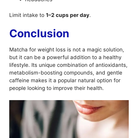
Limit intake to
1–2 cups per day
.
Conclusion
Matcha for weight loss is not a magic solution,
but it can be a powerful addition to a healthy
lifestyle. Its unique combination of antioxidants,
metabolism-boosting compounds, and gentle
caffeine makes it a popular natural option for
people looking to improve their health.