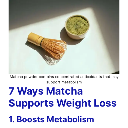
Matcha powder contains concentrated antioxidants that may
support metabolism
7 Ways Matcha
Supports Weight Loss
1. Boosts Metabolism