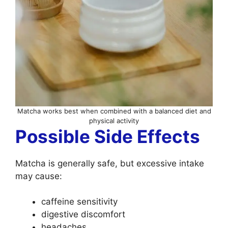
Matcha works best when combined with a balanced diet and
physical activity
Possible Side Effects
Matcha is generally safe, but excessive intake
may cause:
caffeine sensitivity
digestive discomfort
headaches