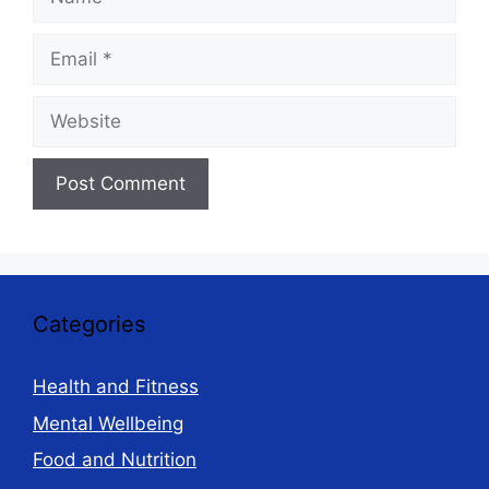
Email
Website
Categories
Health and Fitness
Mental Wellbeing
Food and Nutrition