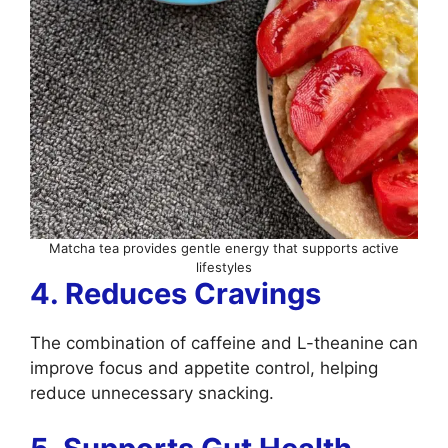
Matcha tea provides gentle energy that supports active
lifestyles
4. Reduces Cravings
The combination of caffeine and L-theanine can
improve focus and appetite control, helping
reduce unnecessary snacking.