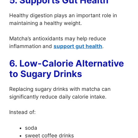
5. Supports Gut Health
Healthy digestion plays an important role in
maintaining a healthy weight.
Matcha’s antioxidants may help reduce
inflammation
and
support gut health
.
6. Low-Calorie Alternative
to Sugary Drinks
Replacing sugary drinks with matcha can
significantly reduce daily calorie intake.
Instead of:
soda
sweet coffee drinks