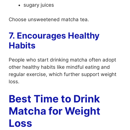
sugary juices
Choose unsweetened matcha tea.
7. Encourages Healthy
Habits
People who start drinking matcha often adopt
other healthy habits like mindful eating and
regular exercise, which further support weight
loss.
Best Time to Drink
Matcha for Weight
Loss