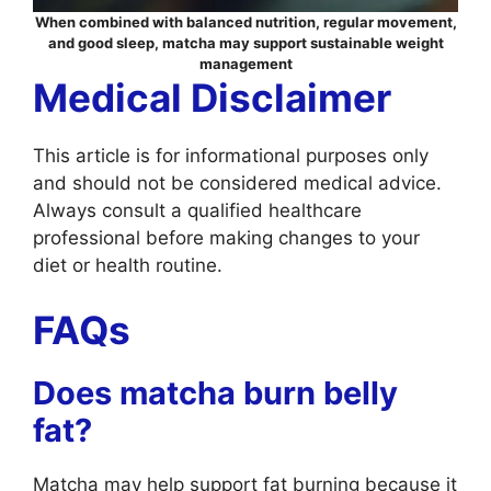
When combined with balanced nutrition, regular movement,
and good sleep, matcha may support sustainable weight
management
Medical Disclaimer
This article is for informational purposes only
and should not be considered medical advice.
Always consult a qualified healthcare
professional before making changes to your
diet or health routine.
FAQs
Does matcha burn belly
fat?
Matcha may help support fat burning because it