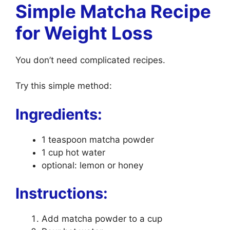
Simple Matcha Recipe
for Weight Loss
You don’t need complicated recipes.
Try this simple method:
Ingredients:
1 teaspoon matcha powder
1 cup hot water
optional: lemon or honey
Instructions:
Add matcha powder to a cup