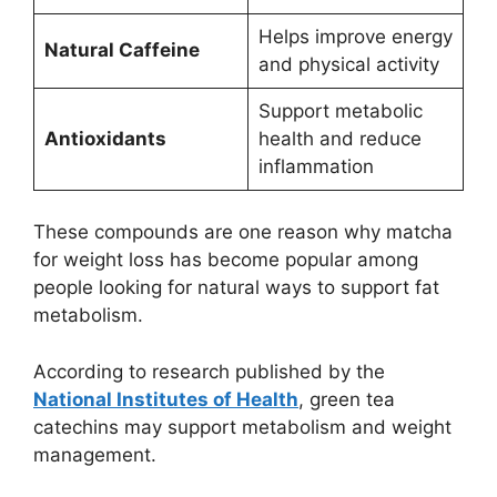
Helps improve energy
Natural Caffeine
and physical activity
Support metabolic
Antioxidants
health and reduce
inflammation
These compounds are one reason why matcha
for weight loss has become popular among
people looking for natural ways to support fat
metabolism.
According to research published by the
National Institutes of Health
, green tea
catechins may support metabolism and weight
management.