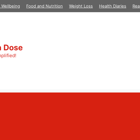
 Wellbeing
Food and Nutrition
Weight Loss
Health Diaries
Rea
h Dose
plified!