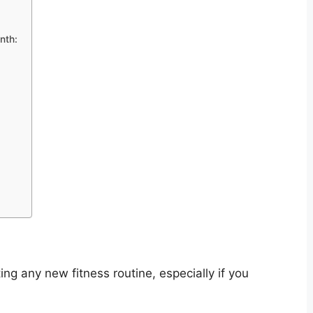
nth:
ng any new fitness routine, especially if you