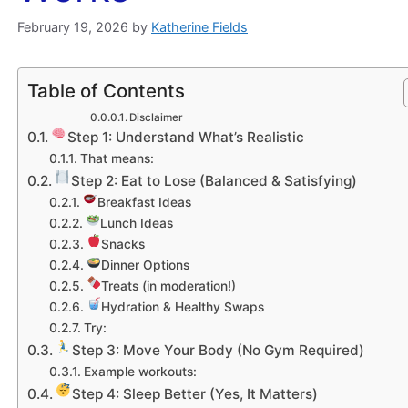
February 19, 2026
by
Katherine Fields
Table of Contents
Disclaimer
Step 1: Understand What’s Realistic
That means:
Step 2: Eat to Lose (Balanced & Satisfying)
Breakfast Ideas
Lunch Ideas
Snacks
Dinner Options
Treats (in moderation!)
Hydration & Healthy Swaps
Try:
Step 3: Move Your Body (No Gym Required)
Example workouts:
Step 4: Sleep Better (Yes, It Matters)