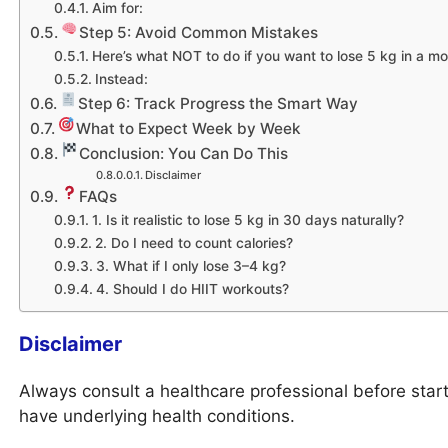
Aim for:
Step 5: Avoid Common Mistakes
Here’s what NOT to do if you want to lose 5 kg in a mo
Instead:
Step 6: Track Progress the Smart Way
What to Expect Week by Week
Conclusion: You Can Do This
Disclaimer
FAQs
1. Is it realistic to lose 5 kg in 30 days naturally?
2. Do I need to count calories?
3. What if I only lose 3–4 kg?
4. Should I do HIIT workouts?
Disclaimer
Always consult a healthcare professional before starti
have underlying health conditions.