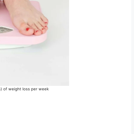
s) of weight loss per week