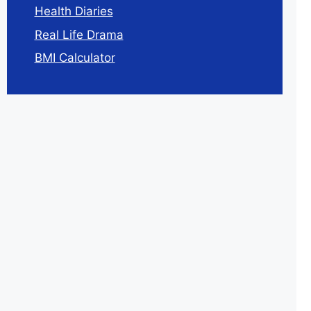
Health Diaries
Real Life Drama
BMI Calculator