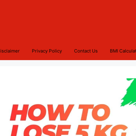
isclaimer
Privacy Policy
Contact Us
BMI Calcula