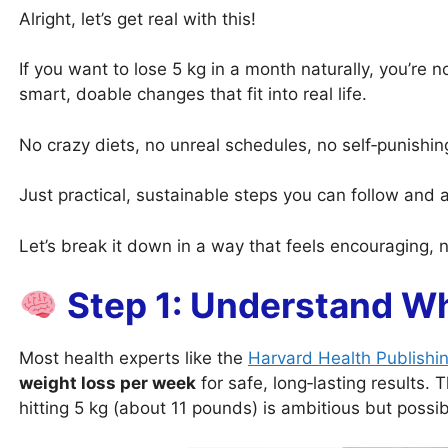
Alright, let’s get real with this!
If you want to lose 5 kg in a month naturally, you’re no
smart, doable changes that fit into real life.
No crazy diets, no unreal schedules, no self‑punishi
Just practical, sustainable steps you can follow and ac
Let’s break it down in a way that feels encouraging,
Step 1: Understand Wha
Most health experts like the
Harvard Health Publishi
weight loss per week
for safe, long‑lasting results.
hitting 5 kg (about 11 pounds) is ambitious but possi