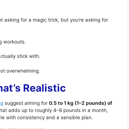
t asking for a magic trick, but you’re asking for
ng workouts.
tually stick with.
 not overwhelming.
t’s Realistic
ng
suggest aiming for
0.5 to 1 kg (1–2 pounds) of
 That adds up to roughly 4–8 pounds in a month,
ble with consistency and a sensible plan.