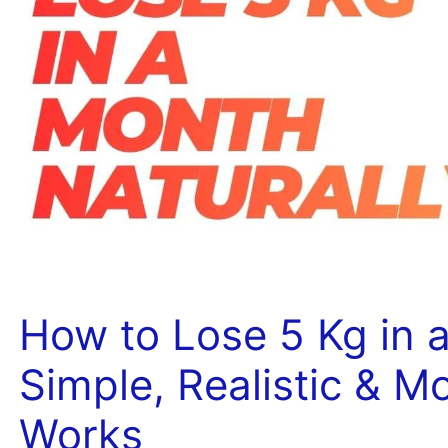
How to Lose 5 Kg in a
Simple, Realistic & M
Works