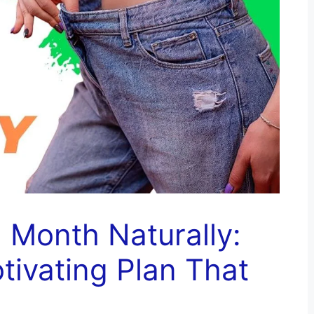
 Month Naturally:
otivating Plan That