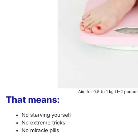
Aim for 0.5 to 1 kg (1–2 pound
That means:
No starving yourself
No extreme tricks
No miracle pills