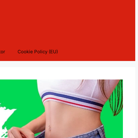
tor
Cookie Policy (EU)