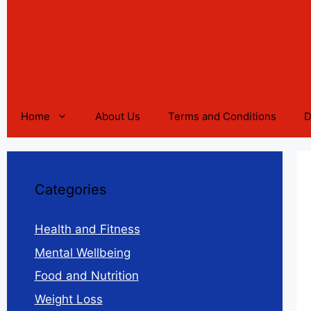
Home
About Us
Terms and Conditions
D
Categories
Health and Fitness
Mental Wellbeing
Food and Nutrition
Weight Loss