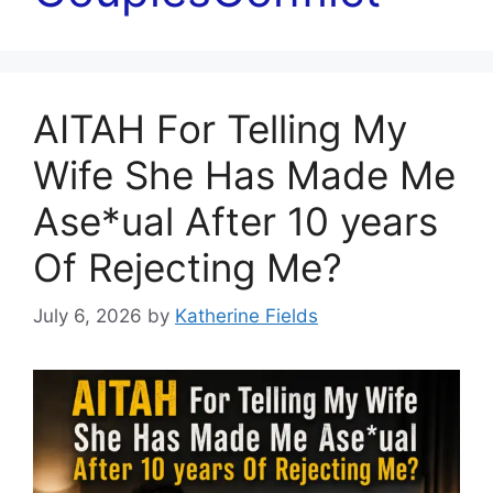
AITAH For Telling My
Wife She Has Made Me
Ase*ual After 10 years
Of Rejecting Me?
July 6, 2026
by
Katherine Fields