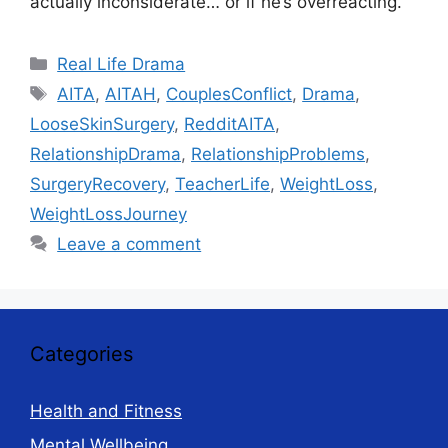
actually inconsiderate… or if he’s overreacting.
Categories
Real Life Drama
Tags
AITA
,
AITAH
,
CouplesConflict
,
Drama
,
LooseSkinSurgery
,
RedditAITA
,
RelationshipDrama
,
RelationshipProblems
,
SurgeryRecovery
,
TeacherLife
,
WeightLoss
,
WeightLossJourney
Leave a comment
Categories
Health and Fitness
Mental Wellbeing