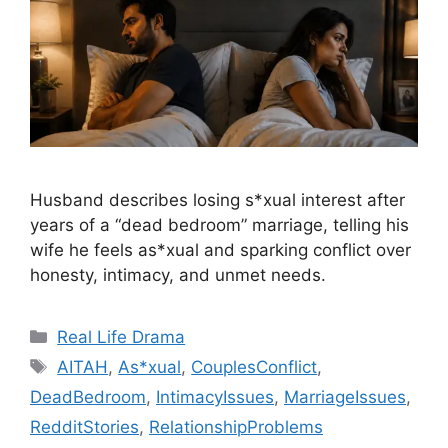
Husband describes losing s*xual interest after
years of a “dead bedroom” marriage, telling his
wife he feels as*xual and sparking conflict over
honesty, intimacy, and unmet needs.
Categories
Real Life Drama
Tags
AITAH
,
As*xual
,
CouplesConflict
,
DeadBedroom
,
IntimacyIssues
,
MarriageIssues
,
RedditStories
,
RelationshipProblems