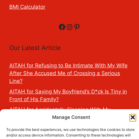
BMI Calculator
Facebook
Instagram
Pinterest
Our Latest Article
AITAH for Refusing to Be Intimate With My Wife
After She Accused Me of Crossing a Serious
Line?
AITAH for Saying My Boyfriend’s D*ck Is Tiny in
Front of His Family?
AITAH for Accidentally Sleeping With My
Manage Consent
Friend’s Fiancé Before Their Wedding?
AITA for Reporting a Child Licking the Sauce
To provide the best experiences, we use technologies like cookies to store
Dispensers at Costco?
and/or access device information. Consenting to these technologies will