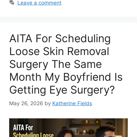
Leave a comment
AITA For Scheduling
Loose Skin Removal
Surgery The Same
Month My Boyfriend Is
Getting Eye Surgery?
May 26, 2026
by
Katherine Fields