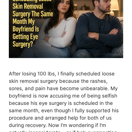
After losing 100 lbs, I finally scheduled loose
skin removal surgery because the rashes,
sores, and pain have become unbearable. My
boyfriend is now accusing me of being selfish
because his eye surgery is scheduled in the
same month, even though I fully supported his
procedure and arranged help for both of us
during recovery. Now I’m wondering if I’m