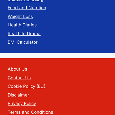
Food and Nutrition
Weight Loss
Health Diaries
Real Life Drama
BMI Calculator
About Us
Contact Us
Cookie Policy (EU)
Disclaimer
Privacy Policy
Terms and Conditions