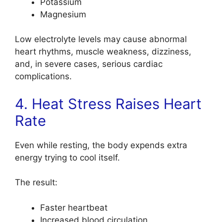
Potassium
Magnesium
Low electrolyte levels may cause abnormal
heart rhythms, muscle weakness, dizziness,
and, in severe cases, serious cardiac
complications.
4. Heat Stress Raises Heart
Rate
Even while resting, the body expends extra
energy trying to cool itself.
The result:
Faster heartbeat
Increased blood circulation