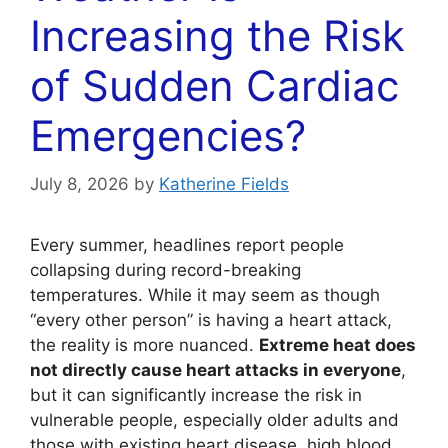
Increasing the Risk
of Sudden Cardiac
Emergencies?
July 8, 2026
by
Katherine Fields
Every summer, headlines report people
collapsing during record-breaking
temperatures. While it may seem as though
“every other person” is having a heart attack,
the reality is more nuanced.
Extreme heat does
not directly cause heart attacks in everyone
,
but it can significantly increase the risk in
vulnerable people, especially older adults and
those with existing heart disease, high blood