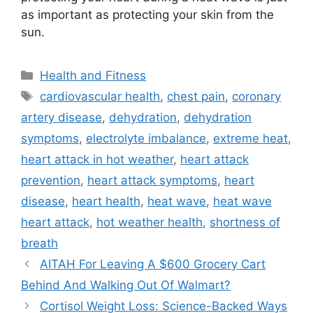
as important as protecting your skin from the
sun.
Categories
Health and Fitness
Tags
cardiovascular health
,
chest pain
,
coronary
artery disease
,
dehydration
,
dehydration
symptoms
,
electrolyte imbalance
,
extreme heat
,
heart attack in hot weather
,
heart attack
prevention
,
heart attack symptoms
,
heart
disease
,
heart health
,
heat wave
,
heat wave
heart attack
,
hot weather health
,
shortness of
breath
AITAH For Leaving A $600 Grocery Cart
Behind And Walking Out Of Walmart?
Cortisol Weight Loss: Science-Backed Ways