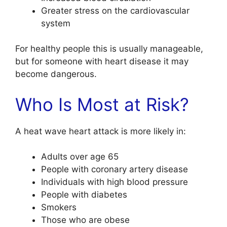
Greater stress on the cardiovascular
system
For healthy people this is usually manageable,
but for someone with heart disease it may
become dangerous.
Who Is Most at Risk?
A heat wave heart attack is more likely in:
Adults over age 65
People with coronary artery disease
Individuals with high blood pressure
People with diabetes
Smokers
Those who are obese