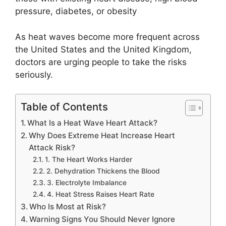
pressure, diabetes, or obesity
As heat waves become more frequent across
the United States and the United Kingdom,
doctors are urging people to take the risks
seriously.
Table of Contents
What Is a Heat Wave Heart Attack?
Why Does Extreme Heat Increase Heart
Attack Risk?
1. The Heart Works Harder
2. Dehydration Thickens the Blood
3. Electrolyte Imbalance
4. Heat Stress Raises Heart Rate
Who Is Most at Risk?
Warning Signs You Should Never Ignore