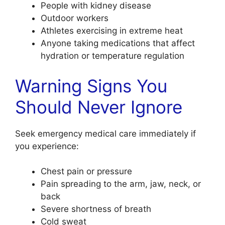
People with kidney disease
Outdoor workers
Athletes exercising in extreme heat
Anyone taking medications that affect
hydration or temperature regulation
Warning Signs You
Should Never Ignore
Seek emergency medical care immediately if
you experience:
Chest pain or pressure
Pain spreading to the arm, jaw, neck, or
back
Severe shortness of breath
Cold sweat