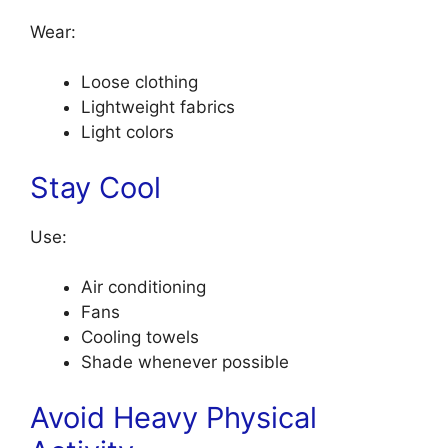
Wear:
Loose clothing
Lightweight fabrics
Light colors
Stay Cool
Use:
Air conditioning
Fans
Cooling towels
Shade whenever possible
Avoid Heavy Physical