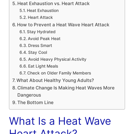
Heat Exhaustion vs. Heart Attack
Heat Exhaustion
Heart Attack
How to Prevent a Heat Wave Heart Attack
Stay Hydrated
Avoid Peak Heat
Dress Smart
Stay Cool
Avoid Heavy Physical Activity
Eat Light Meals
Check on Older Family Members
What About Healthy Young Adults?
Climate Change Is Making Heat Waves More
Dangerous
The Bottom Line
What Is a Heat Wave
Heart Attack?