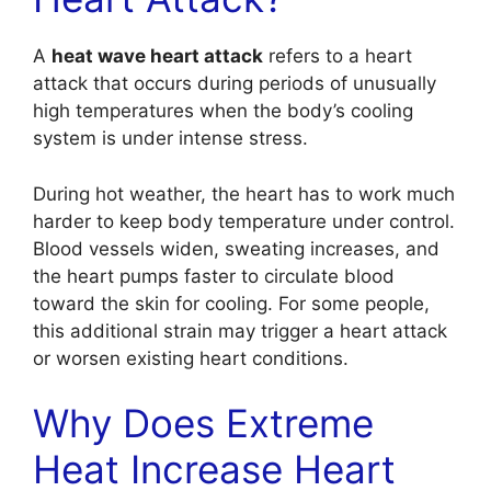
A
heat wave heart attack
refers to a heart
attack that occurs during periods of unusually
high temperatures when the body’s cooling
system is under intense stress.
During hot weather, the heart has to work much
harder to keep body temperature under control.
Blood vessels widen, sweating increases, and
the heart pumps faster to circulate blood
toward the skin for cooling. For some people,
this additional strain may trigger a heart attack
or worsen existing heart conditions.
Why Does Extreme
Heat Increase Heart