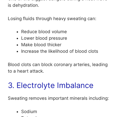
is dehydration.
Losing fluids through heavy sweating can:
Reduce blood volume
Lower blood pressure
Make blood thicker
Increase the likelihood of blood clots
Blood clots can block coronary arteries, leading
to a heart attack.
3. Electrolyte Imbalance
Sweating removes important minerals including:
Sodium