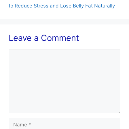
to Reduce Stress and Lose Belly Fat Naturally
Leave a Comment
Comment
Name