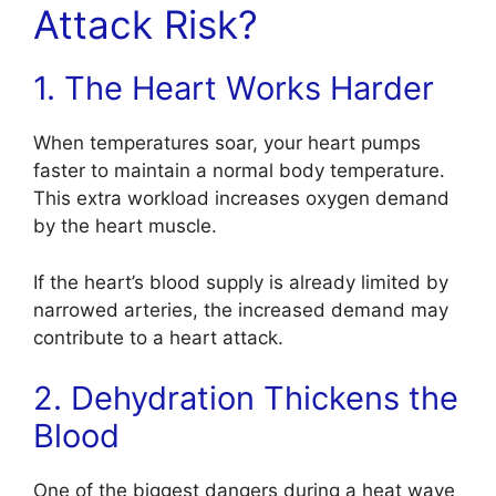
Attack Risk?
1. The Heart Works Harder
When temperatures soar, your heart pumps
faster to maintain a normal body temperature.
This extra workload increases oxygen demand
by the heart muscle.
If the heart’s blood supply is already limited by
narrowed arteries, the increased demand may
contribute to a heart attack.
2. Dehydration Thickens the
Blood
One of the biggest dangers during a heat wave