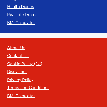
Health Diaries
Real Life Drama
BMI Calculator
About Us
Contact Us
Cookie Policy (EU)
Disclaimer
Privacy Policy
Terms and Conditions
BMI Calculator