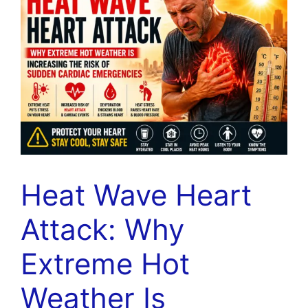
Heat Wave Heart
Attack: Why
Extreme Hot
Weather Is