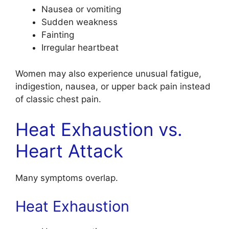
Nausea or vomiting
Sudden weakness
Fainting
Irregular heartbeat
Women may also experience unusual fatigue,
indigestion, nausea, or upper back pain instead
of classic chest pain.
Heat Exhaustion vs.
Heart Attack
Many symptoms overlap.
Heat Exhaustion