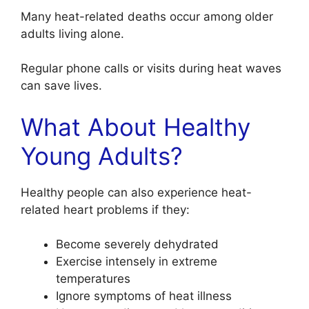
Many heat-related deaths occur among older
adults living alone.
Regular phone calls or visits during heat waves
can save lives.
What About Healthy
Young Adults?
Healthy people can also experience heat-
related heart problems if they:
Become severely dehydrated
Exercise intensely in extreme
temperatures
Ignore symptoms of heat illness