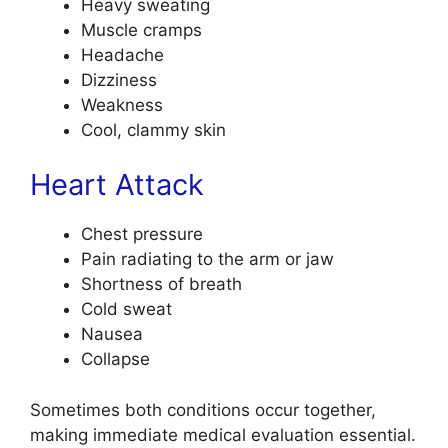
Heavy sweating
Muscle cramps
Headache
Dizziness
Weakness
Cool, clammy skin
Heart Attack
Chest pressure
Pain radiating to the arm or jaw
Shortness of breath
Cold sweat
Nausea
Collapse
Sometimes both conditions occur together,
making immediate medical evaluation essential.