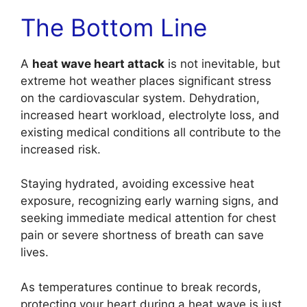
The Bottom Line
A
heat wave heart attack
is not inevitable, but
extreme hot weather places significant stress
on the cardiovascular system. Dehydration,
increased heart workload, electrolyte loss, and
existing medical conditions all contribute to the
increased risk.
Staying hydrated, avoiding excessive heat
exposure, recognizing early warning signs, and
seeking immediate medical attention for chest
pain or severe shortness of breath can save
lives.
As temperatures continue to break records,
protecting your heart during a heat wave is just