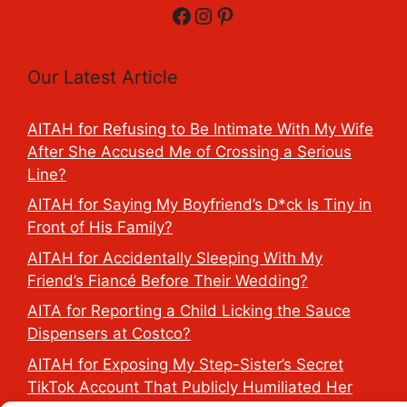
Facebook
Instagram
Pinterest
Our Latest Article
AITAH for Refusing to Be Intimate With My Wife
After She Accused Me of Crossing a Serious
Line?
AITAH for Saying My Boyfriend’s D*ck Is Tiny in
Front of His Family?
AITAH for Accidentally Sleeping With My
Friend’s Fiancé Before Their Wedding?
AITA for Reporting a Child Licking the Sauce
Dispensers at Costco?
AITAH for Exposing My Step-Sister’s Secret
TikTok Account That Publicly Humiliated Her