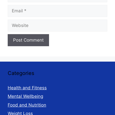
Email
Website
Categories
Health and Fitness
Mental Wellbeing
Food and Nutrition
Weight Loss