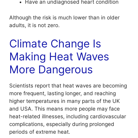
Have an undiagnosed heart condition
Although the risk is much lower than in older
adults, it is not zero.
Climate Change Is
Making Heat Waves
More Dangerous
Scientists report that heat waves are becoming
more frequent, lasting longer, and reaching
higher temperatures in many parts of the UK
and USA. This means more people may face
heat-related illnesses, including cardiovascular
complications, especially during prolonged
periods of extreme heat.