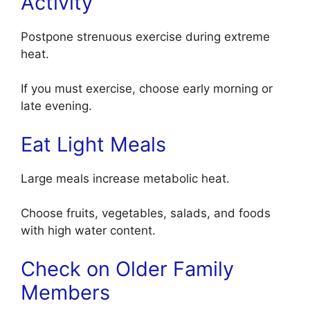
Activity
Postpone strenuous exercise during extreme
heat.
If you must exercise, choose early morning or
late evening.
Eat Light Meals
Large meals increase metabolic heat.
Choose fruits, vegetables, salads, and foods
with high water content.
Check on Older Family
Members