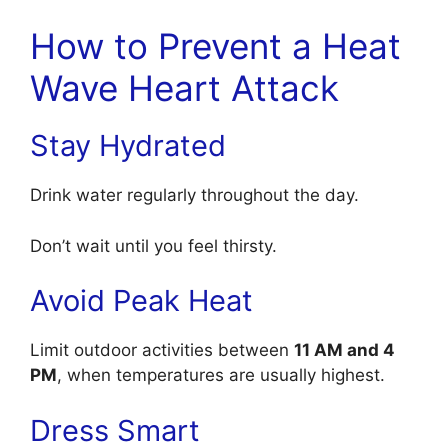
How to Prevent a Heat
Wave Heart Attack
Stay Hydrated
Drink water regularly throughout the day.
Don’t wait until you feel thirsty.
Avoid Peak Heat
Limit outdoor activities between
11 AM and 4
PM
, when temperatures are usually highest.
Dress Smart