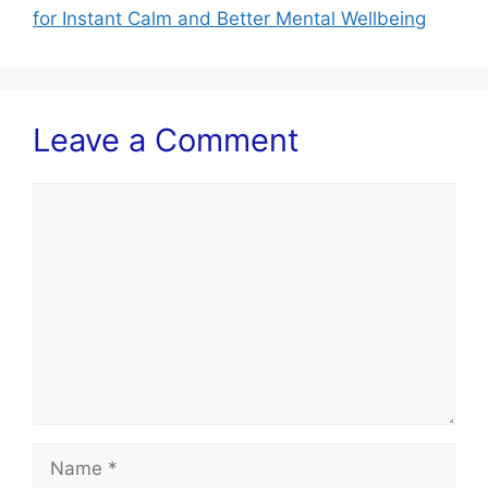
for Instant Calm and Better Mental Wellbeing
Leave a Comment
Comment
Name