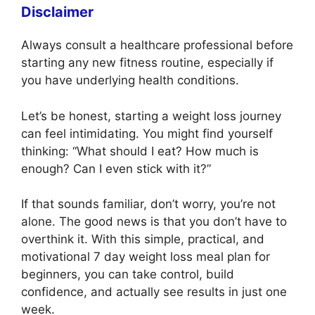
Disclaimer
Always consult a healthcare professional before
starting any new fitness routine, especially if
you have underlying health conditions.
Let’s be honest, starting a weight loss journey
can feel intimidating. You might find yourself
thinking: “What should I eat? How much is
enough? Can I even stick with it?”
If that sounds familiar, don’t worry, you’re not
alone. The good news is that you don’t have to
overthink it. With this simple, practical, and
motivational 7 day weight loss meal plan for
beginners, you can take control, build
confidence, and actually see results in just one
week.