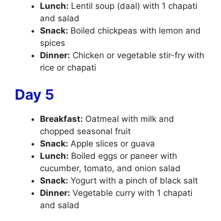
Lunch:
Lentil soup (daal) with 1 chapati
and salad
Snack:
Boiled chickpeas with lemon and
spices
Dinner:
Chicken or vegetable stir-fry with
rice or chapati
Day 5
Breakfast:
Oatmeal with milk and
chopped seasonal fruit
Snack:
Apple slices or guava
Lunch:
Boiled eggs or paneer with
cucumber, tomato, and onion salad
Snack:
Yogurt with a pinch of black salt
Dinner:
Vegetable curry with 1 chapati
and salad