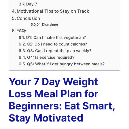
Day 7
Motivational Tips to Stay on Track
Conclusion
Disclaimer
FAQs
Q1: Can I make this vegetarian?
Q2: Do I need to count calories?
Q3: Can I repeat the plan weekly?
Q4: Is exercise required?
Q5: What if I get hungry between meals?
Your 7 Day Weight
Loss Meal Plan for
Beginners: Eat Smart,
Stay Motivated