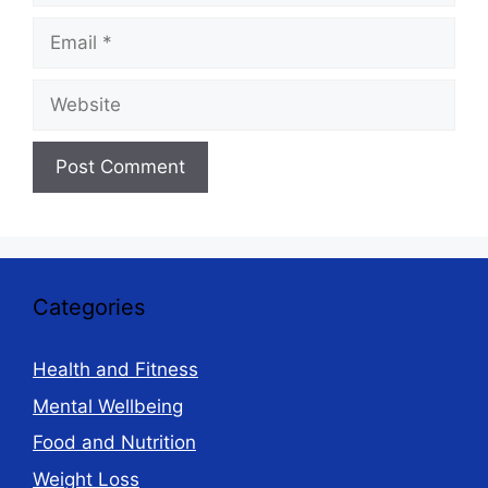
Email
Website
Categories
Health and Fitness
Mental Wellbeing
Food and Nutrition
Weight Loss