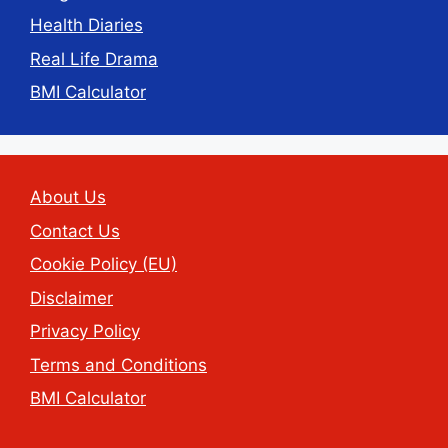
Health Diaries
Real Life Drama
BMI Calculator
About Us
Contact Us
Cookie Policy (EU)
Disclaimer
Privacy Policy
Terms and Conditions
BMI Calculator