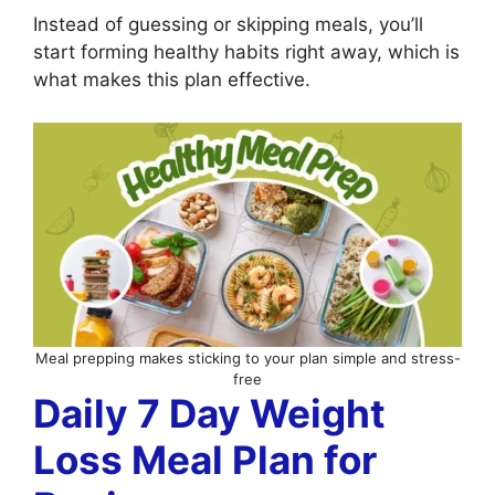
Instead of guessing or skipping meals, you’ll
start forming healthy habits right away, which is
what makes this plan effective.
Meal prepping makes sticking to your plan simple and stress-
free
Daily 7 Day Weight
Loss Meal Plan for