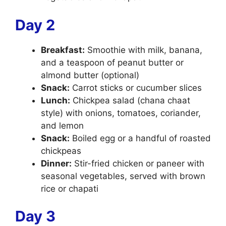
Day 2
Breakfast:
Smoothie with milk, banana,
and a teaspoon of peanut butter or
almond butter (optional)
Snack:
Carrot sticks or cucumber slices
Lunch:
Chickpea salad (chana chaat
style) with onions, tomatoes, coriander,
and lemon
Snack:
Boiled egg or a handful of roasted
chickpeas
Dinner:
Stir-fried chicken or paneer with
seasonal vegetables, served with brown
rice or chapati
Day 3