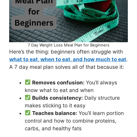
7 Day Weight Loss Meal Plan for Beginners
Here’s the thing: beginners often struggle with
what to eat, when to eat, and how much to eat
.
A 7 day meal plan solves all of that because it:
Removes confusion:
You’ll always
know what to eat and when
Builds consistency:
Daily structure
makes sticking to it easy
Teaches balance:
You’ll learn portion
control and how to combine proteins,
carbs, and healthy fats