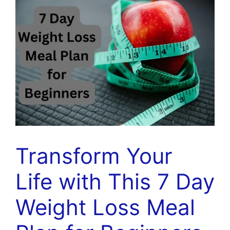
Transform Your
Life with This 7 Day
Weight Loss Meal