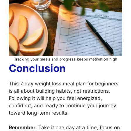
Tracking your meals and progress keeps motivation high
Conclusion
This 7 day weight loss meal plan for beginners
is all about building habits, not restrictions.
Following it will help you feel energized,
confident, and ready to continue your journey
toward long-term results.
Remember:
Take it one day at a time, focus on