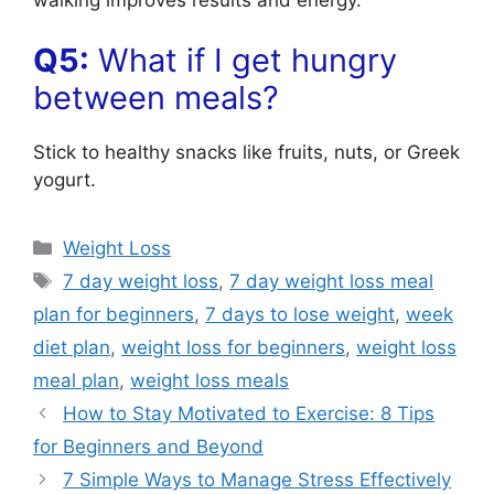
Q5:
What if I get hungry
between meals?
Stick to healthy snacks like fruits, nuts, or Greek
yogurt.
Categories
Weight Loss
Tags
7 day weight loss
,
7 day weight loss meal
plan for beginners
,
7 days to lose weight
,
week
diet plan
,
weight loss for beginners
,
weight loss
meal plan
,
weight loss meals
How to Stay Motivated to Exercise: 8 Tips
for Beginners and Beyond
7 Simple Ways to Manage Stress Effectively