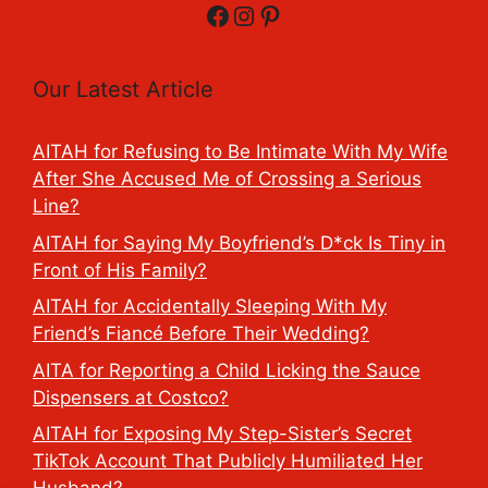
Facebook
Instagram
Pinterest
Our Latest Article
AITAH for Refusing to Be Intimate With My Wife
After She Accused Me of Crossing a Serious
Line?
AITAH for Saying My Boyfriend’s D*ck Is Tiny in
Front of His Family?
AITAH for Accidentally Sleeping With My
Friend’s Fiancé Before Their Wedding?
AITA for Reporting a Child Licking the Sauce
Dispensers at Costco?
AITAH for Exposing My Step-Sister’s Secret
TikTok Account That Publicly Humiliated Her