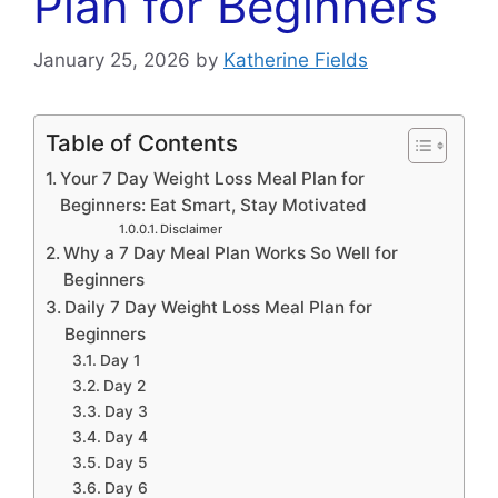
Plan for Beginners
January 25, 2026
by
Katherine Fields
Table of Contents
Your 7 Day Weight Loss Meal Plan for
Beginners: Eat Smart, Stay Motivated
Disclaimer
Why a 7 Day Meal Plan Works So Well for
Beginners
Daily 7 Day Weight Loss Meal Plan for
Beginners
Day 1
Day 2
Day 3
Day 4
Day 5
Day 6