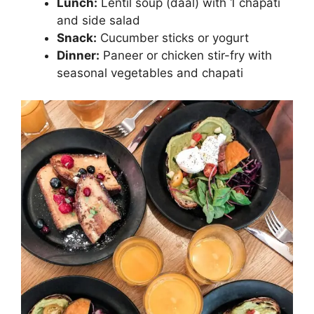
Lunch:
Lentil soup (daal) with 1 chapati
and side salad
Snack:
Cucumber sticks or yogurt
Dinner:
Paneer or chicken stir-fry with
seasonal vegetables and chapati