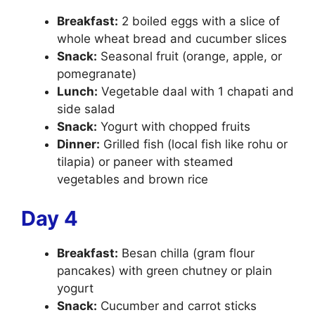
Breakfast:
2 boiled eggs with a slice of
whole wheat bread and cucumber slices
Snack:
Seasonal fruit (orange, apple, or
pomegranate)
Lunch:
Vegetable daal with 1 chapati and
side salad
Snack:
Yogurt with chopped fruits
Dinner:
Grilled fish (local fish like rohu or
tilapia) or paneer with steamed
vegetables and brown rice
Day 4
Breakfast:
Besan chilla (gram flour
pancakes) with green chutney or plain
yogurt
Snack:
Cucumber and carrot sticks