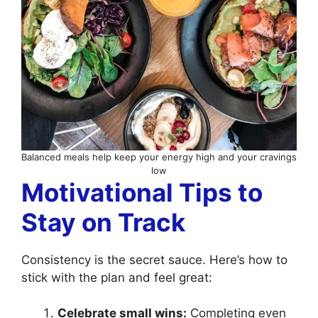
Balanced meals help keep your energy high and your cravings
low
Motivational Tips to
Stay on Track
Consistency is the secret sauce. Here’s how to
stick with the plan and feel great:
Celebrate small wins:
Completing even