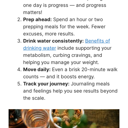
one day is progress — and progress
matters!
Prep ahead:
Spend an hour or two
prepping meals for the week. Fewer
excuses, more results.
Drink water consistently:
Benefits of
drinking water
include supporting your
metabolism, curbing cravings, and
helping you manage your weight.
Move daily:
Even a brisk 20-minute walk
counts — and it boosts energy.
Track your journey:
Journaling meals
and feelings help you see results beyond
the scale.