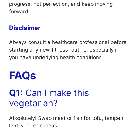
progress, not perfection, and keep moving
forward.
Disclaimer
Always consult a healthcare professional before
starting any new fitness routine, especially if
you have underlying health conditions.
FAQs
Q1:
Can I make this
vegetarian?
Absolutely! Swap meat or fish for tofu, tempeh,
lentils, or chickpeas.