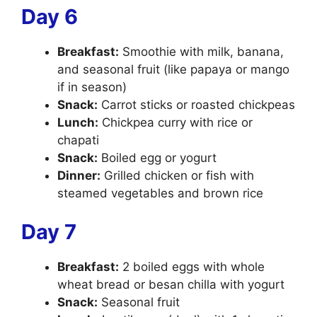
Day 6
Breakfast:
Smoothie with milk, banana,
and seasonal fruit (like papaya or mango
if in season)
Snack:
Carrot sticks or roasted chickpeas
Lunch:
Chickpea curry with rice or
chapati
Snack:
Boiled egg or yogurt
Dinner:
Grilled chicken or fish with
steamed vegetables and brown rice
Day 7
Breakfast:
2 boiled eggs with whole
wheat bread or besan chilla with yogurt
Snack:
Seasonal fruit