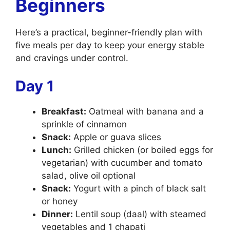
Beginners
Here’s a practical, beginner-friendly plan with
five meals per day to keep your energy stable
and cravings under control.
Day 1
Breakfast:
Oatmeal with banana and a
sprinkle of cinnamon
Snack:
Apple or guava slices
Lunch:
Grilled chicken (or boiled eggs for
vegetarian) with cucumber and tomato
salad, olive oil optional
Snack:
Yogurt with a pinch of black salt
or honey
Dinner:
Lentil soup (daal) with steamed
vegetables and 1 chapati