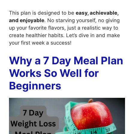
This plan is designed to be
easy, achievable,
and enjoyable
. No starving yourself, no giving
up your favorite flavors, just a realistic way to
create healthier habits. Let’s dive in and make
your first week a success!
Why a 7 Day Meal Plan
Works So Well for
Beginners