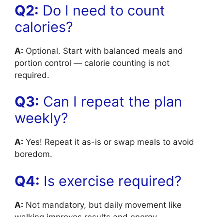
Q2:
Do I need to count
calories?
A:
Optional. Start with balanced meals and
portion control — calorie counting is not
required.
Q3:
Can I repeat the plan
weekly?
A:
Yes! Repeat it as-is or swap meals to avoid
boredom.
Q4:
Is exercise required?
A:
Not mandatory, but daily movement like
walking improves results and energy.